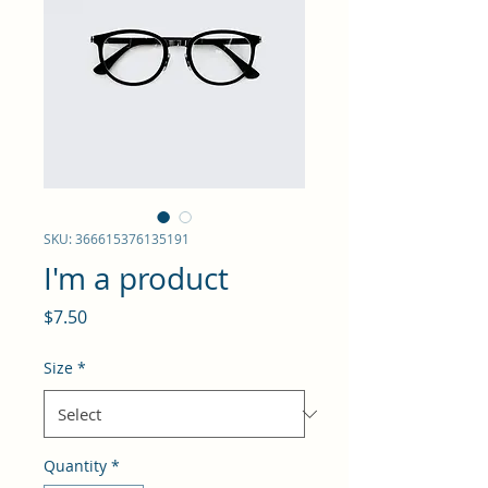
SKU: 366615376135191
I'm a product
Price
$7.50
Size
*
Quantity
*