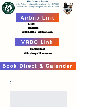
Host Contact Information
Mike Pocisk mikepocisk@gmail.com 864-567-9009
Rachel Pocisk rachelpocisk@gmail.com 864-979-9714
Airbnb Link
Guest
Favorite
4.98 rating - 49 reviews
VRBO Link
Premier Host
4.9 rating - 19 reviews
Book Direct & Calendar