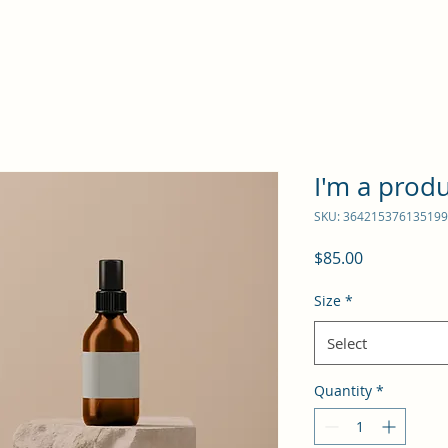
I'm a prod
SKU: 364215376135199
Price
$85.00
Size
*
Select
Quantity
*