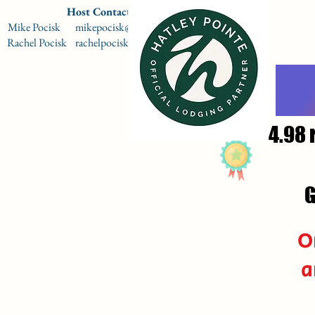
Host Contact Information
Mike Pocisk mikepocisk@gmail.com 864-567-9009
Rachel Pocisk rachelpocisk@gmail.com 864-979-9714
4.98 
G
O
a