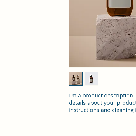
I'm a product description.
details about your product 
instructions and cleaning 