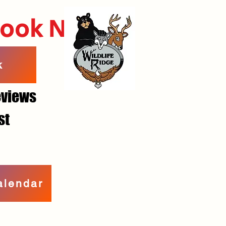
Book Now
k
reviews
st
alendar