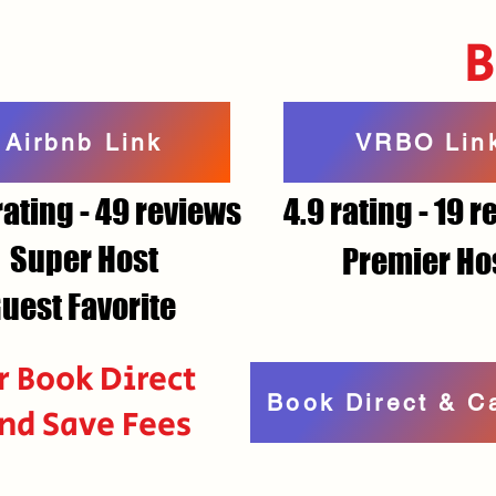
Airbnb Link
VRBO Lin
rating - 49 reviews
4.9 rating - 19 
Super Host
Premier Ho
uest Favorite
r Book Direct
Book Direct & C
nd Save Fees